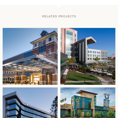
RELATED PROJECTS