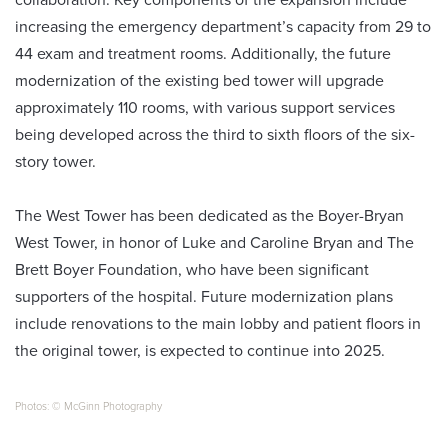
increasing the emergency department’s capacity from 29 to
44 exam and treatment rooms. Additionally, the future
modernization of the existing bed tower will upgrade
approximately 110 rooms, with various support services
being developed across the third to sixth floors of the six-
story tower.
The West Tower has been dedicated as the Boyer-Bryan
West Tower, in honor of Luke and Caroline Bryan and The
Brett Boyer Foundation, who have been significant
supporters of the hospital. Future modernization plans
include renovations to the main lobby and patient floors in
the original tower, is expected to continue into 2025.
Photos: © McGinn Photography