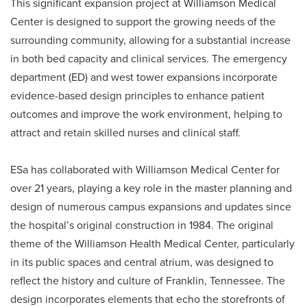
This significant expansion project at Williamson Medical
Center is designed to support the growing needs of the
surrounding community, allowing for a substantial increase
in both bed capacity and clinical services. The emergency
department (ED) and west tower expansions incorporate
evidence-based design principles to enhance patient
outcomes and improve the work environment, helping to
attract and retain skilled nurses and clinical staff.
ESa has collaborated with Williamson Medical Center for
over 21 years, playing a key role in the master planning and
design of numerous campus expansions and updates since
the hospital’s original construction in 1984. The original
theme of the Williamson Health Medical Center, particularly
in its public spaces and central atrium, was designed to
reflect the history and culture of Franklin, Tennessee. The
design incorporates elements that echo the storefronts of