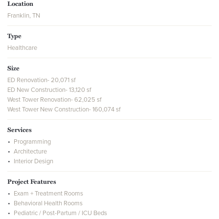
Location
Franklin, TN
Type
Healthcare
Size
ED Renovation- 20,071 sf
ED New Construction- 13,120 sf
West Tower Renovation- 62,025 sf
West Tower New Construction- 160,074 sf
Services
Programming
Architecture
Interior Design
Project Features
Exam + Treatment Rooms
Behavioral Health Rooms
Pediatric / Post-Partum / ICU Beds