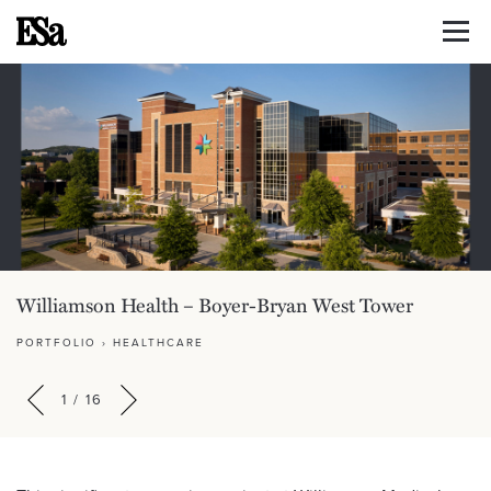
Williamson Health – Boyer-Bryan West Tower
PORTFOLIO
›
HEALTHCARE
1
/
16