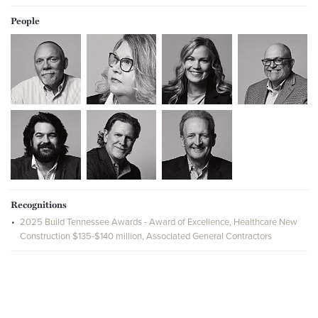
People
Recognitions
2025 Build Tennessee Awards - Award of Excellence, Healthcare New
Construction $135-$140 million, Associated General Contractors