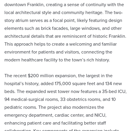
downtown Franklin, creating a sense of continuity with the
local architectural style and community heritage. The two-
story atrium serves as a focal point, likely featuring design
elements such as brick facades, large windows, and other
architectural details that are reminiscent of historic Franklin.
This approach helps to create a welcoming and familiar
environment for patients and visitors, connecting the
modern healthcare facility to the town’s rich history.
The recent $200 million expansion, the largest in the
hospital’s history, added 175,000 square feet and 134 new
beds. The expanded west tower now features a 35-bed ICU,
94 medical-surgical rooms, 33 obstetrics rooms, and 10
pediatric rooms. The project also modernizes the
emergency department, cardiac center, and NICU,
enhancing patient care and facilitating better staff
collaboration. Key components of the expansion include