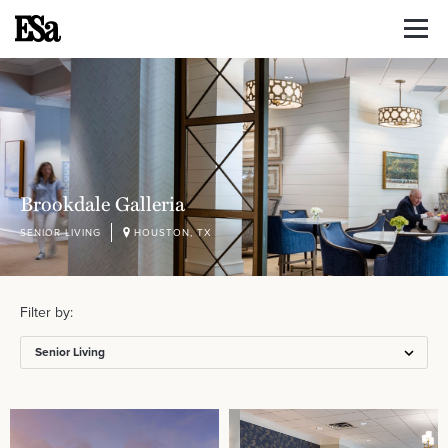
Brookdale Galleria
SENIOR LIVING
HOUSTON, TX
Filter by:
Senior Living