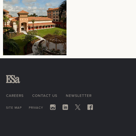
CAREERS
CONTACT US
NEWSLETTER
SITE MAP
PRIVACY