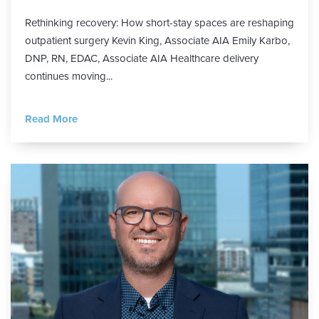
Rethinking recovery: How short-stay spaces are reshaping
outpatient surgery Kevin King, Associate AIA Emily Karbo,
DNP, RN, EDAC, Associate AIA Healthcare delivery
continues moving...
Read More