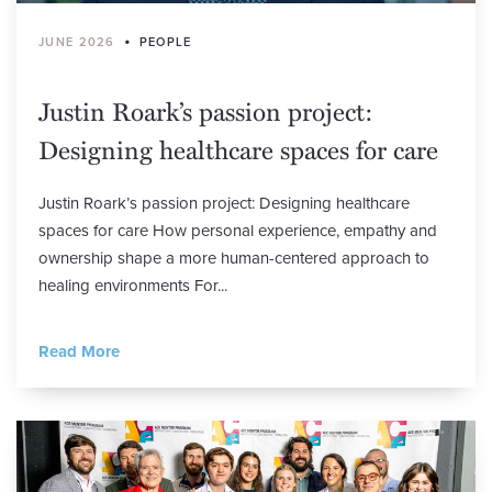
•
JUNE 2026
PEOPLE
Justin Roark’s passion project:
Designing healthcare spaces for care
Justin Roark’s passion project: Designing healthcare
spaces for care How personal experience, empathy and
ownership shape a more human-centered approach to
healing environments For...
Read More