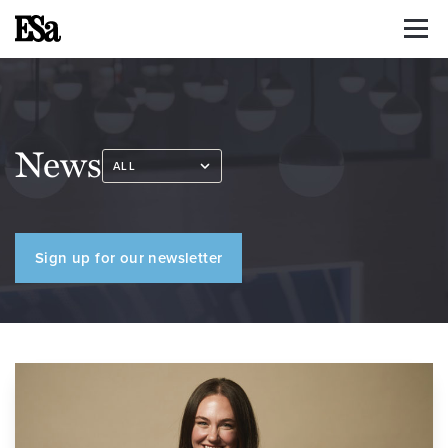
News
Sign up for our newsletter