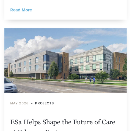
Read More
•
MAY 2026
PROJECTS
ESa Helps Shape the Future of Care