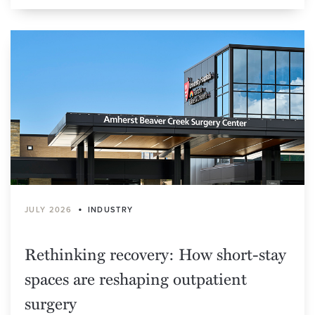
•
JULY 2026
INDUSTRY
Rethinking recovery: How short-stay
spaces are reshaping outpatient
surgery