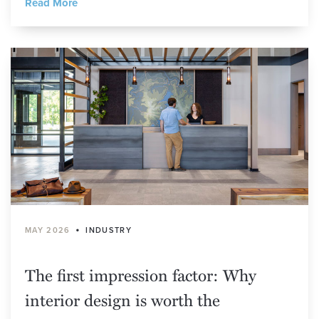
Read More
•
MAY 2026
INDUSTRY
The first impression factor: Why
interior design is worth the