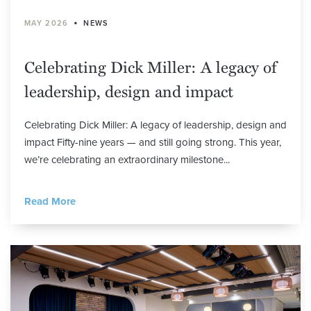
•
MAY 2026
NEWS
Celebrating Dick Miller: A legacy of
leadership, design and impact
Celebrating Dick Miller: A legacy of leadership, design and
impact Fifty-nine years — and still going strong. This year,
we’re celebrating an extraordinary milestone...
Read More