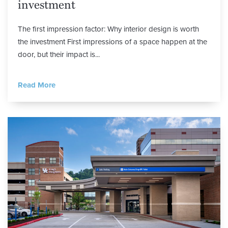
investment
The first impression factor: Why interior design is worth
the investment First impressions of a space happen at the
door, but their impact is...
Read More