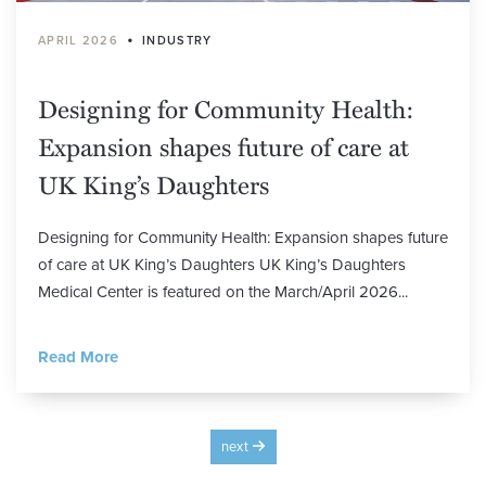
•
APRIL 2026
INDUSTRY
Designing for Community Health:
Expansion shapes future of care at
UK King’s Daughters
Designing for Community Health: Expansion shapes future
of care at UK King’s Daughters UK King’s Daughters
Medical Center is featured on the March/April 2026...
Read More
next