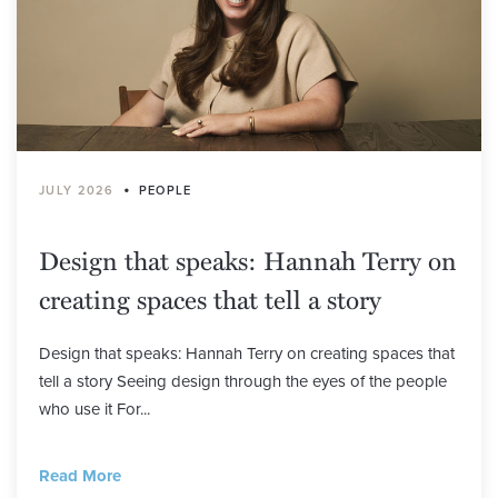
•
JULY 2026
PEOPLE
Design that speaks: Hannah Terry on
creating spaces that tell a story
Design that speaks: Hannah Terry on creating spaces that
tell a story Seeing design through the eyes of the people
who use it For...
Read More