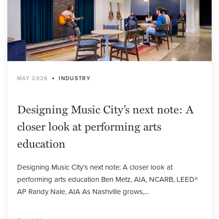
•
MAY 2026
INDUSTRY
Designing Music City’s next note: A
closer look at performing arts
education
Designing Music City’s next note: A closer look at
performing arts education Ben Metz, AIA, NCARB, LEED®
AP Randy Nale, AIA As Nashville grows,...