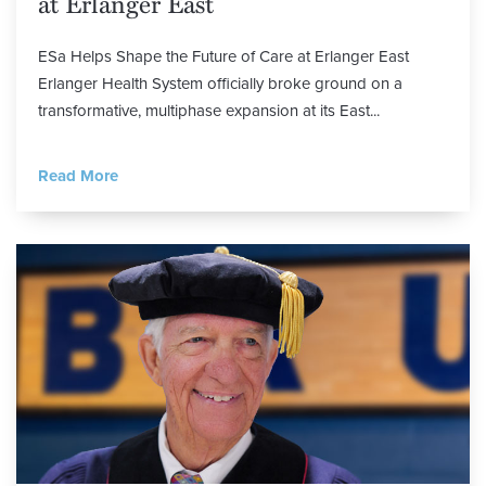
at Erlanger East
ESa Helps Shape the Future of Care at Erlanger East
Erlanger Health System officially broke ground on a
transformative, multiphase expansion at its East...
Read More