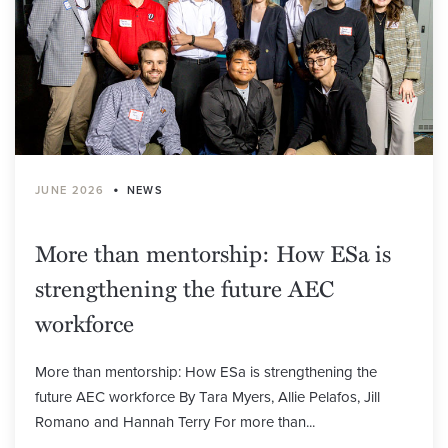
•
JUNE 2026
NEWS
More than mentorship: How ESa is
strengthening the future AEC
workforce
More than mentorship: How ESa is strengthening the
future AEC workforce By Tara Myers, Allie Pelafos, Jill
Romano and Hannah Terry For more than...