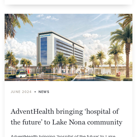
•
JUNE 2024
NEWS
AdventHealth bringing ‘hospital of
the future’ to Lake Nona community
AdventHealth bringing ‘hospital of the future’ to Lake