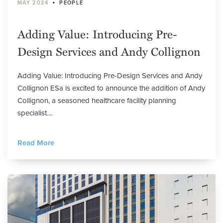
•
MAY 2024
PEOPLE
Adding Value: Introducing Pre-
Design Services and Andy Collignon
Adding Value: Introducing Pre-Design Services and Andy
Collignon ESa is excited to announce the addition of Andy
Collignon, a seasoned healthcare facility planning
specialist....
Read More