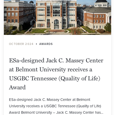
•
OCTOBER 2024
AWARDS
ESa-designed Jack C. Massey Center
at Belmont University receives a
USGBC Tennessee (Quality of Life)
Award
ESa-designed Jack C. Massey Center at Belmont
University receives a USGBC Tennessee (Quality of Life)
Award Belmont University – Jack C. Massey Center has...