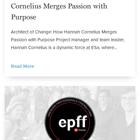
Cornelius Merges Passion with
Purpose
Architect of Change: How Hannah Cornelius Merges
Passion with Purpose Project manager and team leader,
Hannah Cornelius is a dynamic force at ESa, where...
Read More