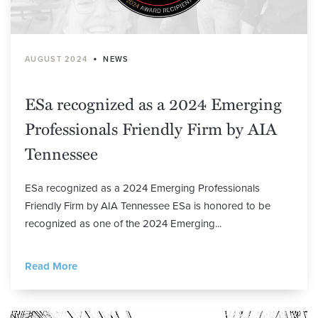
•
AUGUST 2024
NEWS
ESa recognized as a 2024 Emerging
Professionals Friendly Firm by AIA
Tennessee
ESa recognized as a 2024 Emerging Professionals
Friendly Firm by AIA Tennessee ESa is honored to be
recognized as one of the 2024 Emerging...
Read More