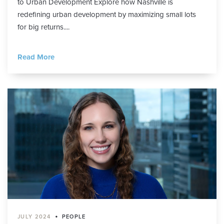
to Urban Development Explore how Nashville is
redefining urban development by maximizing small lots
for big returns....
Read More
•
JULY 2024
PEOPLE