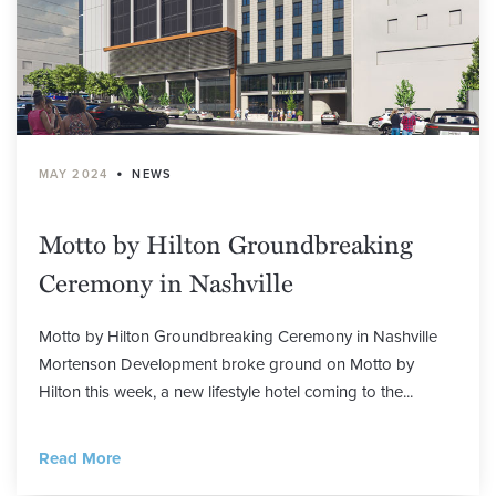
•
MAY 2024
NEWS
Motto by Hilton Groundbreaking
Ceremony in Nashville
Motto by Hilton Groundbreaking Ceremony in Nashville
Mortenson Development broke ground on Motto by
Hilton this week, a new lifestyle hotel coming to the...
Read More