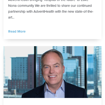
Nona community We are thrilled to share our continued
partnership with AdventHealth with the new state-of-the-
art...
Read More