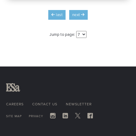
last
next
Jump to page:
CAREERS
CONTACT US
NEWSLETTER
SITE MAP
PRIVACY