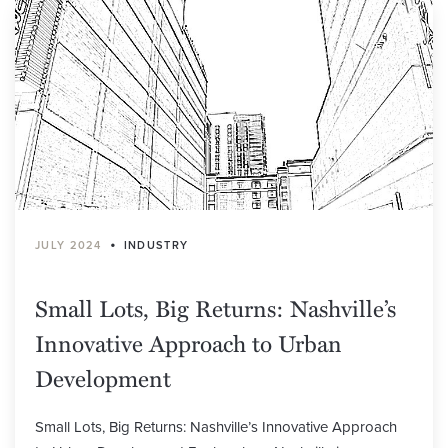
•
JULY 2024
INDUSTRY
Small Lots, Big Returns: Nashville’s
Innovative Approach to Urban
Development
Small Lots, Big Returns: Nashville’s Innovative Approach