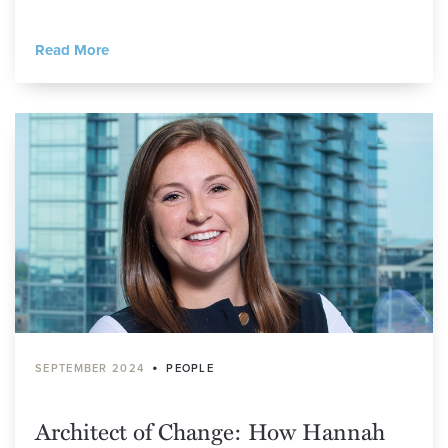
Read More
•
SEPTEMBER 2024
PEOPLE
Architect of Change: How Hannah