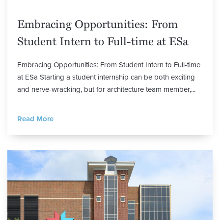
Embracing Opportunities: From
Student Intern to Full-time at ESa
Embracing Opportunities: From Student Intern to Full-time
at ESa Starting a student internship can be both exciting
and nerve-wracking, but for architecture team member,...
Read More