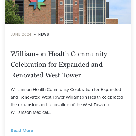
•
JUNE 2024
NEWS
Williamson Health Community
Celebration for Expanded and
Renovated West Tower
Williamson Health Community Celebration for Expanded
and Renovated West Tower Williamson Health celebrated
the expansion and renovation of the West Tower at
Williamson Medical...
Read More