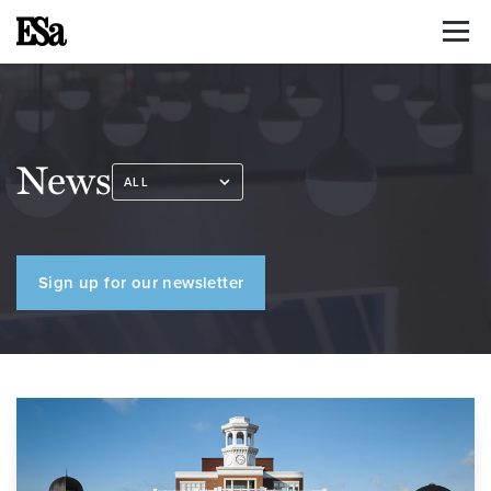
News
Sign up for our newsletter