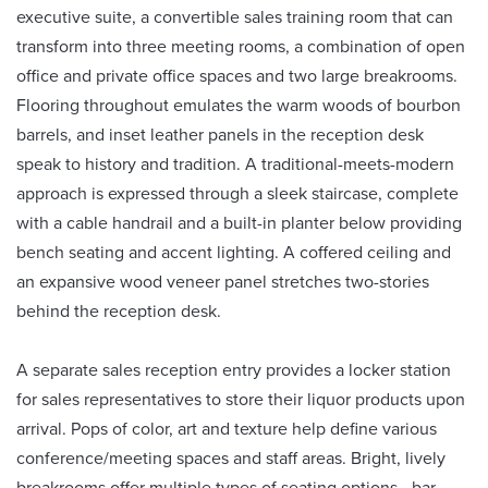
executive suite, a convertible sales training room that can
transform into three meeting rooms, a combination of open
office and private office spaces and two large breakrooms.
Flooring throughout emulates the warm woods of bourbon
barrels, and inset leather panels in the reception desk
speak to history and tradition. A traditional-meets-modern
approach is expressed through a sleek staircase, complete
with a cable handrail and a built-in planter below providing
bench seating and accent lighting. A coffered ceiling and
an expansive wood veneer panel stretches two-stories
behind the reception desk.
A separate sales reception entry provides a locker station
for sales representatives to store their liquor products upon
arrival. Pops of color, art and texture help define various
conference/meeting spaces and staff areas. Bright, lively
breakrooms offer multiple types of seating options—bar,