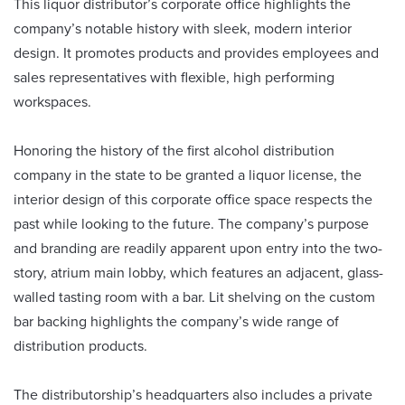
This liquor distributor’s corporate office highlights the
company’s notable history with sleek, modern interior
design. It promotes products and provides employees and
sales representatives with flexible, high performing
workspaces.
Honoring the history of the first alcohol distribution
company in the state to be granted a liquor license, the
interior design of this corporate office space respects the
past while looking to the future. The company’s purpose
and branding are readily apparent upon entry into the two-
story, atrium main lobby, which features an adjacent, glass-
walled tasting room with a bar. Lit shelving on the custom
bar backing highlights the company’s wide range of
distribution products.
The distributorship’s headquarters also includes a private