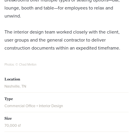
lounge, booth and table—for employees to relax and
unwind.
The interior design team worked closely with the client,
user groups and the general contractor to deliver
construction documents within an expedited timeframe.
Photos: © Chad Mellon
Location
Nashville, TN
Type
Commercial Office + Interior Design
Size
70,000 sf