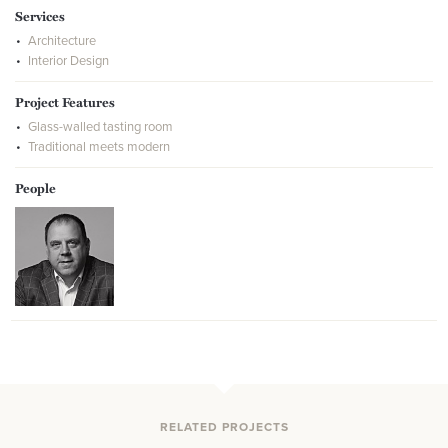
Services
Architecture
Interior Design
Project Features
Glass-walled tasting room
Traditional meets modern
People
RELATED PROJECTS