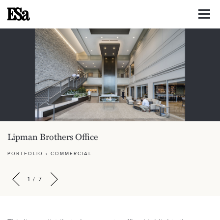
Lipman Brothers Office
PORTFOLIO
›
COMMERCIAL
1
/
7