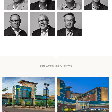
RELATED PROJECTS