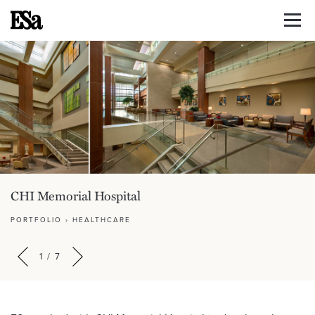
CHI Memorial Hospital
PORTFOLIO
›
HEALTHCARE
1
/
7