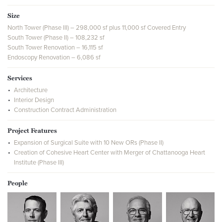
Size
North Tower (Phase III) – 298,000 sf plus 11,000 sf Covered Entry
South Tower (Phase II) – 108,232 sf
South Tower Renovation – 16,115 sf
Endoscopy Renovation – 6,086 sf
Services
Architecture
Interior Design
Construction Contract Administration
Project Features
Expansion of Surgical Suite with 10 New ORs (Phase II)
Creation of Cohesive Heart Center with Merger of Chattanooga Heart
Institute (Phase III)
People