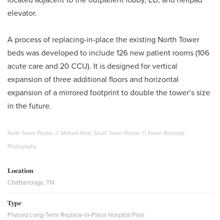
elevator.
A process of replacing-in-place the existing North Tower
beds was developed to include 126 new patient rooms (106
acute care and 20 CCU). It is designed for vertical
expansion of three additional floors and horizontal
expansion of a mirrored footprint to double the tower’s size
in the future.
North Tower Photos: © Michael Peck; South Tower Photos: © Kieran Reynolds
Photography
Location
Chattanooga, TN
Type
Phased Long-Term Replace-in-Place Hospital Plan