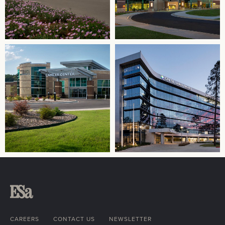
CAREERS
CONTACT US
NEWSLETTER