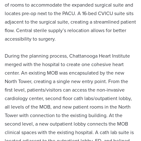
of rooms to accommodate the expanded surgical suite and
locates pre-op next to the PACU. A 16-bed CVICU suite sits
adjacent to the surgical suite, creating a streamlined patient
flow. Central sterile supply’s relocation allows for better
accessibility to surgery.
During the planning process, Chattanooga Heart Institute
merged with the hospital to create one cohesive heart
center. An existing MOB was encapsulated by the new
North Tower, creating a single new entry point. From the
first level, patients/visitors can access the non-invasive
cardiology center, second floor cath labs/outpatient lobby,
all levels of the MOB, and new patient rooms in the North
Tower with connection to the existing building. At the
second level, a new outpatient lobby connects the MOB
clinical spaces with the existing hospital. A cath lab suite is
located adjacent to the outpatient lobby, ED, and helipad