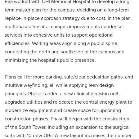
ESa worked with CHI Memorial Hospital to develop a long-
term master plan for the campus, deciding on a long-term
replace-in-place approach strategy due to cost. In the plan,
multiphased hospital campus improvements condense
services into cohesive units to support operational
efficiencies. Waiting areas align along a public spine,
connecting the north and south side of the campus and
minimizing the hospital’s public presence.
Plans call for more parking, safe/clear pedestrian paths, and
intuitive wayfinding, all while applying lean design
principles. Phase I added a new clinical decision unit,
upgraded utilities and relocated the central energy plant to
modernize equipment and create space for upcoming
construction phases. Phase II began with the construction
of the South Tower, including an expansion to the surgical
suite with 10 new ORs. A new layout increases the number