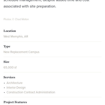
associated with site preparation.
Photos: © Chad Mellon
Location
West Memphis, AR
Type
New Replacement Campus
Size
65,000 sf
Services
Architecture
Interior Design
Construction Contract Administration
Project Features