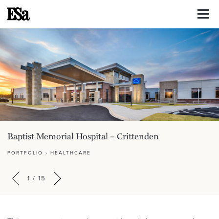
Baptist Memorial Hospital – Crittenden
PORTFOLIO
›
HEALTHCARE
1
/
15