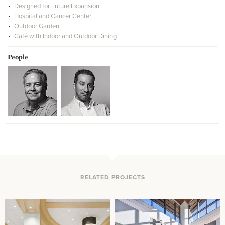
Designed for Future Expansion
Hospital and Cancer Center
Outdoor Garden
Café with Indoor and Outdoor Dining
People
RELATED PROJECTS