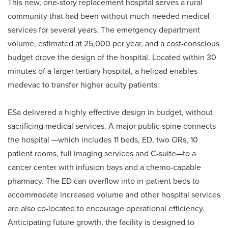
This new, one-story replacement hospital serves a rural
community that had been without much-needed medical
services for several years. The emergency department
volume, estimated at 25,000 per year, and a cost-conscious
budget drove the design of the hospital. Located within 30
minutes of a larger tertiary hospital, a helipad enables
medevac to transfer higher acuity patients.
ESa delivered a highly effective design in budget, without
sacrificing medical services. A major public spine connects
the hospital —which includes 11 beds, ED, two ORs, 10
patient rooms, full imaging services and C-suite—to a
cancer center with infusion bays and a chemo-capable
pharmacy. The ED can overflow into in-patient beds to
accommodate increased volume and other hospital services
are also co-located to encourage operational efficiency.
Anticipating future growth, the facility is designed to