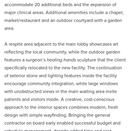
accommodate 20 additional beds and the expansion of
major clinical areas. Additional amenities include a chapel,
market/restaurant and an outdoor courtyard with a garden
area.
A respite area adjacent to the main lobby showcases art
reflecting the local community, while the outdoor garden
features a surgeon’s
healing hands
sculpture that the client
specifically relocated to the new facility. The continuation
of exterior stone and lighting features inside the facility
encourage community integration, while large windows
with unobstructed views in the main waiting area invite
patients and visitors inside. A creative, cost-conscious
approach to the interior spaces combines modern, fresh
design with simple wayfinding. Bringing the general
contractor on board early enabled successful budget and
schedule management, despite added time and cost