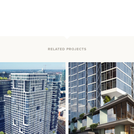
RELATED PROJECTS