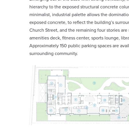
hierarchy to the exposed structural concrete colu
minimalist, industrial palette allows the dominati
exposed concrete, to reflect the building’s surro
Church Street, and the remaining four stories are
amenities deck, fitness center, sports lounge, li
Approximately 150 public parking spaces are avail
surrounding community.