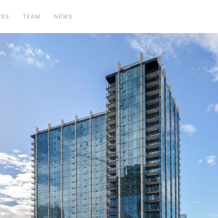
CES
TEAM
NEWS