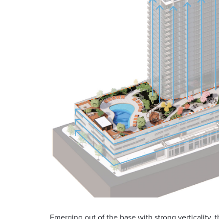
Emerging out of the base with strong verticality, 