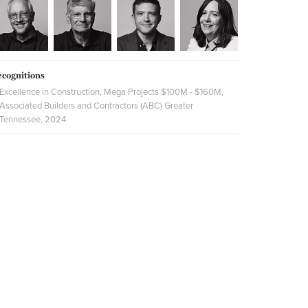
cognitions
Excellence in Construction, Mega Projects $100M - $160M,
Associated Builders and Contractors (ABC) Greater
Tennessee, 2024