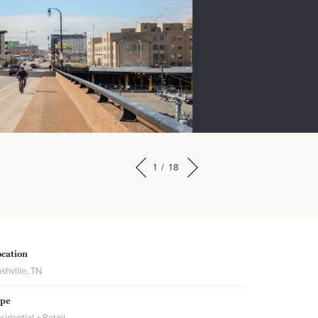
1
/
18
cation
shville, TN
ype
sidential + Retail