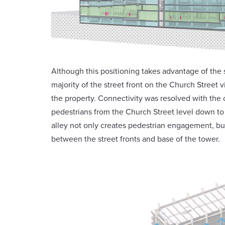
Although this positioning takes advantage of the s
majority of the street front on the Church Street v
the property. Connectivity was resolved with the 
pedestrians from the Church Street level down to 
alley not only creates pedestrian engagement, but
between the street fronts and base of the tower.