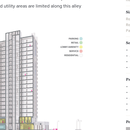
 utility areas are limited along this alley
Si
Re
Re
Pa
Se
Pr
Pe