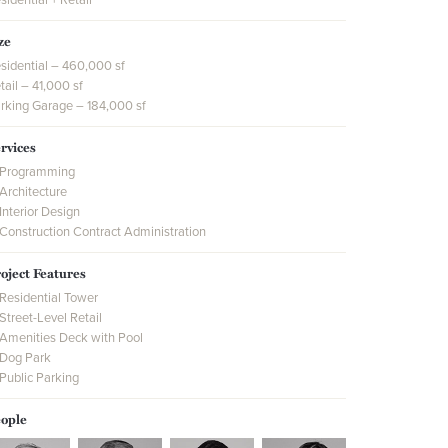
ze
sidential – 460,000 sf
tail – 41,000 sf
rking Garage – 184,000 sf
rvices
Programming
Architecture
Interior Design
Construction Contract Administration
oject Features
Residential Tower
Street-Level Retail
Amenities Deck with Pool
Dog Park
Public Parking
ople