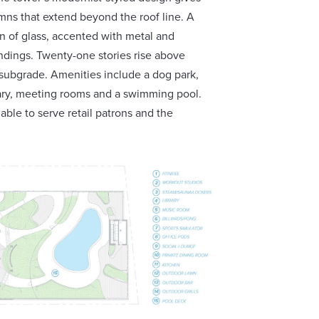
mns that extend beyond the roof line. A
on of glass, accented with metal and
undings. Twenty-one stories rise above
 subgrade. Amenities include a dog park,
brary, meeting rooms and a swimming pool.
able to serve retail patrons and the