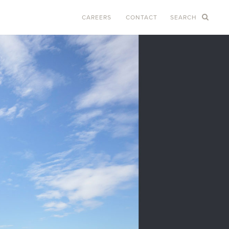
CAREERS
CONTACT
SEARCH