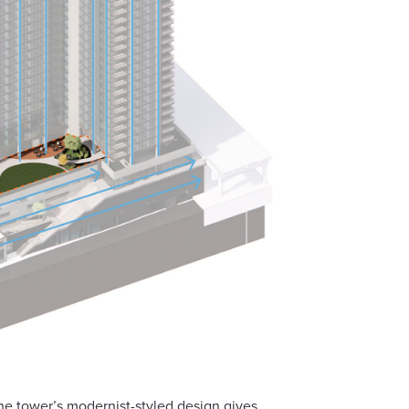
the tower’s modernist-styled design gives