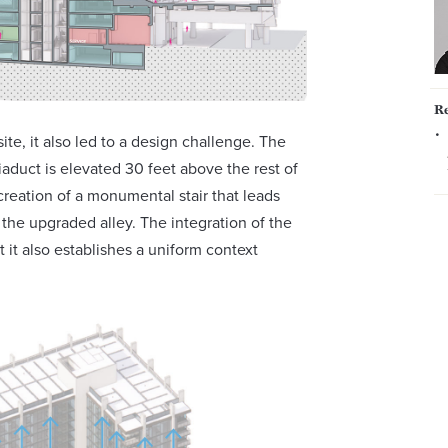
Re
ite, it also led to a design challenge. The
iaduct is elevated 30 feet above the rest of
creation of a monumental stair that leads
the upgraded alley. The integration of the
 it also establishes a uniform context