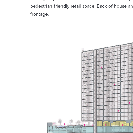
pedestrian-friendly retail space. Back-of-house and
frontage.