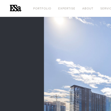
PORTFOLIO
EXPERTISE
ABOUT
SERVI