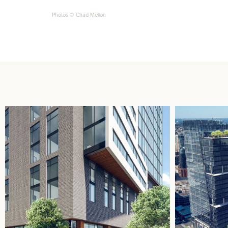
Photos © Chad Mellon