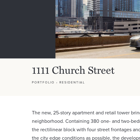
1111 Church Street
PORTFOLIO
›
RESIDENTIAL
The new, 25-story apartment and retail tower brin
neighborhood. Containing 380 one- and two-bed
the rectilinear block with four street frontages a
the city edge conditions as possible, the develop