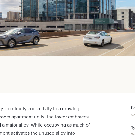
Lo
gs continuity and activity to a growing
Na
room apartment units, the tower embraces
nd a major alley. While occupying as much of
T
ment activates the unused alley into
Re