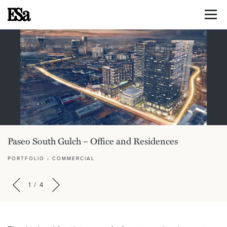
Paseo South Gulch – Office and Residences
PORTFOLIO
›
COMMERCIAL
1
/
4