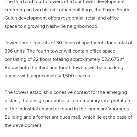
The third and fourth towers of a four tower development
centering on two historic urban buildings, the Paseo South
Gulch development offers residential, retail and office
space to a growing Nashville neighborhood.
Tower Three consists of 30 floors of apartments for a total of
396 units. The fourth tower will contain office space
consisting of 22 floors totaling approximately 522,675 sf.
Below both the third and fourth towers will be a parking
garage with approximately 1,500 spaces.
The towers establish a cohesive context for the emerging
district, the design promotes a contemporary interpretation
of the industrial character found in the landmark Voorhees
Building and a former antiques mall, which lie at the base of
the development.