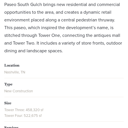
Paseo South Gulch brings new residential and commercial
opportunities to the area, and creates a dynamic retail
environment placed along a central pedestrian thruway.
This paseo, which inspired the development’s name, is
stitched through Tower One, connecting the antiques mall
and Tower Two. It includes a variety of store fronts, outdoor
dining and landscape spaces.
Location
Nashville, TN
Type
New Construction
Size
Tower Three: 458,320 sf
Tower Four: 522,675 sf
Services