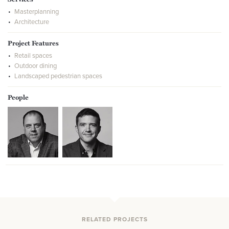
Masterplanning
Architecture
Project Features
Retail spaces
Outdoor dining
Landscaped pedestrian spaces
People
RELATED PROJECTS