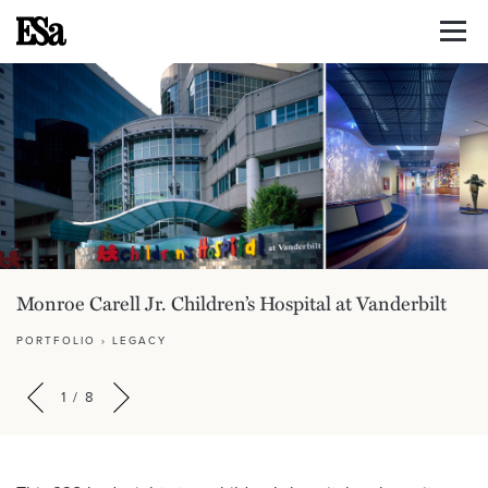
Monroe Carell Jr. Children’s Hospital at Vanderbilt
PORTFOLIO
›
LEGACY
1
/
8