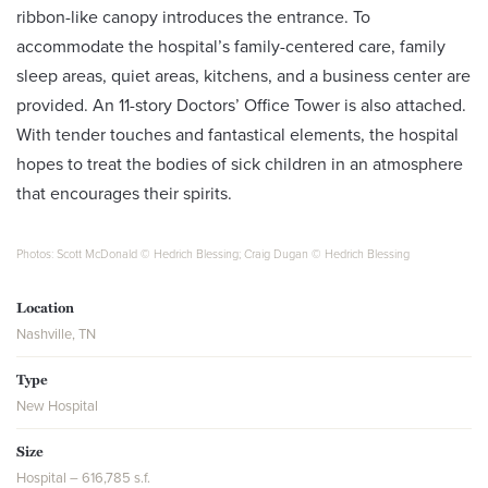
ribbon-like canopy introduces the entrance. To
accommodate the hospital’s family-centered care, family
sleep areas, quiet areas, kitchens, and a business center are
provided. An 11-story Doctors’ Office Tower is also attached.
With tender touches and fantastical elements, the hospital
hopes to treat the bodies of sick children in an atmosphere
that encourages their spirits.
Photos: Scott McDonald © Hedrich Blessing; Craig Dugan © Hedrich Blessing
Location
Nashville, TN
Type
New Hospital
Size
Hospital – 616,785 s.f.