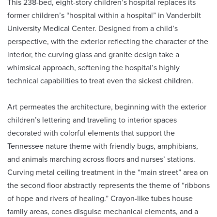
This 238-bed, eight-story children’s hospital replaces its
former children’s “hospital within a hospital” in Vanderbilt
University Medical Center. Designed from a child’s
perspective, with the exterior reflecting the character of the
interior, the curving glass and granite design take a
whimsical approach, softening the hospital’s highly
technical capabilities to treat even the sickest children.
Art permeates the architecture, beginning with the exterior
children’s lettering and traveling to interior spaces
decorated with colorful elements that support the
Tennessee nature theme with friendly bugs, amphibians,
and animals marching across floors and nurses’ stations.
Curving metal ceiling treatment in the “main street” area on
the second floor abstractly represents the theme of “ribbons
of hope and rivers of healing.” Crayon-like tubes house
family areas, cones disguise mechanical elements, and a