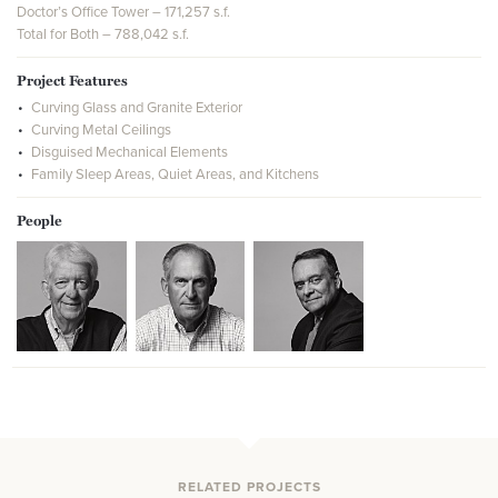
Doctor’s Office Tower – 171,257 s.f.
Total for Both – 788,042 s.f.
Project Features
Curving Glass and Granite Exterior
Curving Metal Ceilings
Disguised Mechanical Elements
Family Sleep Areas, Quiet Areas, and Kitchens
People
RELATED PROJECTS