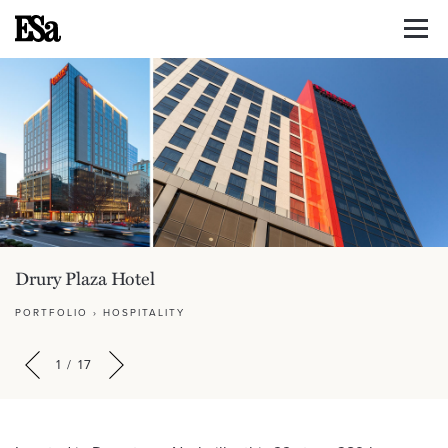
Drury Plaza Hotel
PORTFOLIO
›
HOSPITALITY
1
/
17