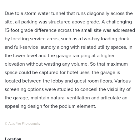
Due to a storm water tunnel that runs diagonally across the
site, all parking was structured above grade. A challenging
15-foot grade difference across the small site was addressed
by locating service areas, such as a two-bay loading dock
and full-service laundry along with related utility spaces, in
the lower level and the garage ramping at a higher
elevation without wasting any volume. So that maximum
space could be captured for hotel uses, the garage is
located between the lobby and guest room floors. Various
screening options were studied to conceal the visibility of
the garage, maintain natural ventilation and articulate an
appealing design for the podium element.
© Attic Fire Photography
Location