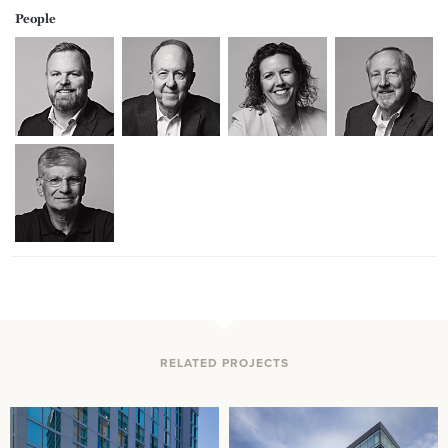
People
RELATED PROJECTS