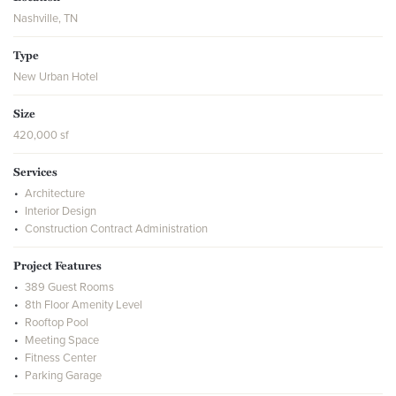
Nashville, TN
Type
New Urban Hotel
Size
420,000 sf
Services
Architecture
Interior Design
Construction Contract Administration
Project Features
389 Guest Rooms
8th Floor Amenity Level
Rooftop Pool
Meeting Space
Fitness Center
Parking Garage