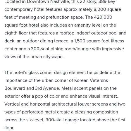
Located in Downtown Nashville, this 22-story, 389-key
contemporary hotel features approximately 8,000 square
feet of meeting and prefunction space. The 420,000
square foot hotel also includes an amenity level on the
eighth floor that features a rooftop indoor/ outdoor pool and
deck, an outdoor dining terrace, a 1,500 square foot fitness
center and a 300-seat dining room/lounge with impressive
views of the urban cityscape.
The hotel’s glass corner design element helps define the
importance of the urban corner of Korean Veterans
Boulevard and 3rd Avenue. Metal accent panels on the
exterior offer a pop of color and enhance visual interest.
Vertical and horizontal architectural louver screens and two
types of perforated metal create a pleasing composition
across the six-level, 300-stall garage located above the first
floor.