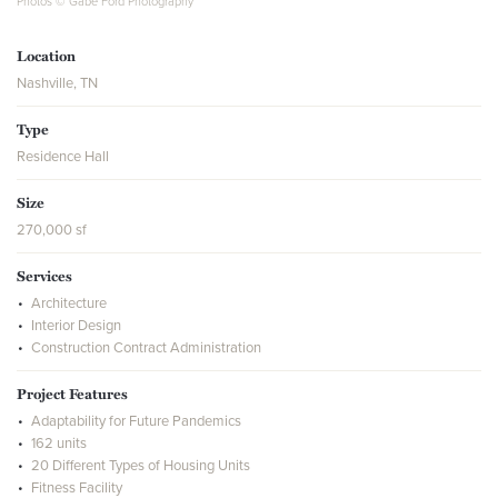
Photos © Gabe Ford Photography
Location
Nashville, TN
Type
Residence Hall
Size
270,000 sf
Services
Architecture
Interior Design
Construction Contract Administration
Project Features
Adaptability for Future Pandemics
162 units
20 Different Types of Housing Units
Fitness Facility