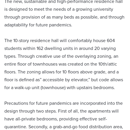
The new, sustainable and high-performance residence hall
is designed to meet the needs of a growing university
through provision of as many beds as possible, and through
adaptability for future pandemics.
The 10-story residence hall will comfortably house 604
students within 162 dwelling units in around 20 varying
types. Through creative use of the overlaying zoning, an
entire floor of townhouses was created on the 10th/attic
floors. The zoning allows for 10 floors above grade, and a
floor is defined as” accessible by elevator,” but code allows
for a walk-up unit (townhouse) with upstairs bedrooms.
Precautions for future pandemics are incorporated into the
design through two steps. First of all, the apartments will
have all-private bedrooms, providing effective self-
quarantine. Secondly, a grab-and-go food distribution area,