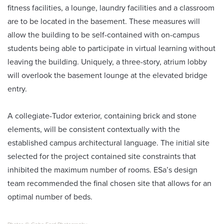
fitness facilities, a lounge, laundry facilities and a classroom
are to be located in the basement. These measures will
allow the building to be self-contained with on-campus
students being able to participate in virtual learning without
leaving the building. Uniquely, a three-story, atrium lobby
will overlook the basement lounge at the elevated bridge
entry.
A collegiate-Tudor exterior, containing brick and stone
elements, will be consistent contextually with the
established campus architectural language. The initial site
selected for the project contained site constraints that
inhibited the maximum number of rooms. ESa’s design
team recommended the final chosen site that allows for an
optimal number of beds.