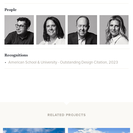
People
Recognitions
American School & University - Outstanding Design Citation, 2023
RELATED PROJECTS