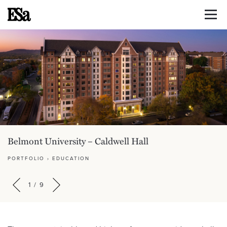
Belmont University – Caldwell Hall
PORTFOLIO
›
EDUCATION
1
/
9