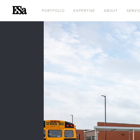
PORTFOLIO
EXPERTISE
ABOUT
SERVI