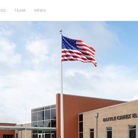
CES
TEAM
NEWS