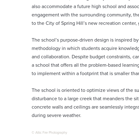
also accommodate a future high school and associ
engagement with the surrounding community, the 
to the City of Spring Hill’s new recreation center
The school’s purpose-driven design is inspired 
methodology in which students acquire knowled
and collaboration. Despite budget constraints, c
a school that offers all the problem-based learnin
to implement within a footprint that is smaller tha
The school is oriented to optimize views of the s
disturbance to a large creek that meanders the s
concrete walls and ceilings are seamlessly integra
during severe weather.
© Attic Fire Photography