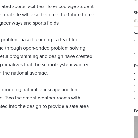
ated sports facilities. To encourage student
Si
rural site will also become the future home
91
, greenways and sports ﬁelds.
Se
by problem-based learning—a teaching
ge through open-ended problem solving
areful programming and design have created
g initiatives that the school system wanted
Pr
n the national average.
urrounding natural landscape and limit
ite. Two inclement weather rooms with
ted into the design to provide a safe area
Pe