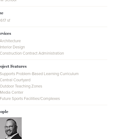
ze
,617 sf
rvices
Architecture
Interior Design
Construction Contract Administration
oject Features
Supports Problem-Based Learning Curriculum
Central Courtyard
Outdoor Teaching Zones
Media Center
Future Sports Facilities/Complexes
ople