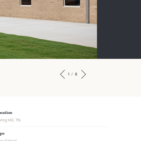
1
/
8
cation
ring Hill, TN
ype
w School