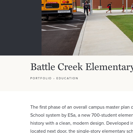
Battle Creek Elementar
PORTFOLIO
›
EDUCATION
The first phase of an overall campus master plan
School system by ESa, a new 700-student elementa
history with a clean, modern design. Developed i
located next door, the single-story elementary scho