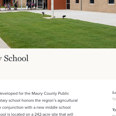
y School
Lo
 developed for the Maury County Public
Sp
ry school honors the region’s agricultural
n conjunction with a new middle school
T
ol is located on a 242-acre site that will
Ne