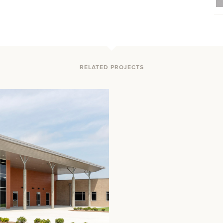
RELATED PROJECTS