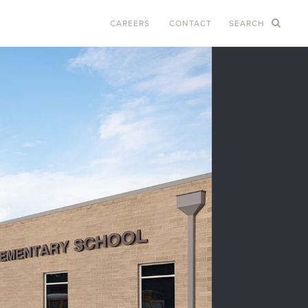
CAREERS
CONTACT
SEARCH