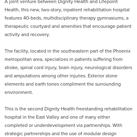
A joint venture between Dignity Health and Lifepoint
Health, this new, two-story, inpatient rehabilitation hospital
features 40-beds, multidisciplinary therapy gymnasiums, a
therapeutic courtyard and amenities that encourage patient
activity and recovery.
The facility, located in the southeastern part of the Phoenix
metropolitan area, specializes in patients suffering from
stroke, spinal cord injury, brain injury, neurological disorders
and amputations among other injuries. Exterior stone
elements and earth tones compliment the surrounding
environment.
This is the second Dignity Health freestanding rehabilitation
hospital in the East Valley and one of many either
completed or underdevelopment via partnerships. With
strategic partnerships and the use of modular design