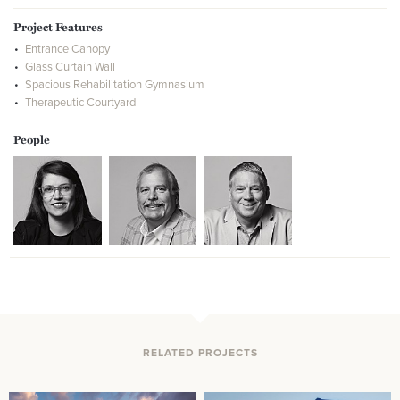
Project Features
Entrance Canopy
Glass Curtain Wall
Spacious Rehabilitation Gymnasium
Therapeutic Courtyard
People
RELATED PROJECTS