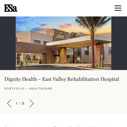
Dignity Health – East Valley Rehabilitation Hospital
PORTFOLIO
›
HEALTHCARE
1
/
8