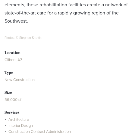
elements, these rehabilitation facilities create a network of
state-of-the-art care for a rapidly growing region of the
Southwest.
Photos: © Stephen Shefrin
Location
Gilbert, AZ
Type
New Construction
Size
56,000 sf
Services
Architecture
Interior Design
Construction Contract Administration