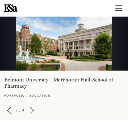
Belmont University – McWhorter Hall-School of
Pharmacy
PORTFOLIO
›
EDUCATION
1
/
6