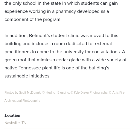
the only school in the state in which students can gain
experience working in a pharmacy developed as a
component of the program.
In addition, Belmont’s student clinic was moved to this
building and includes a room dedicated for external
practitioners to come to the university for consultations. A
green roof that mimics a cedar glade with a wide variety of
native Tennessee plant life is one of the building’s
sustainable initiatives.
Photos by Scott McDonald © Hedrich Blessing; © Kyle Dreier Photography; © Attic Fire
Architectural Photography
Location
Nashville, TN