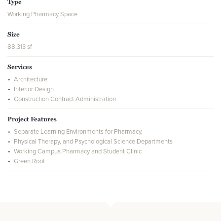
Type
Working Pharmacy Space
Size
88,313 sf
Services
Architecture
Interior Design
Construction Contract Administration
Project Features
Separate Learning Environments for Pharmacy,
Physical Therapy, and Psychological Science Departments
Working Campus Pharmacy and Student Clinic
Green Roof