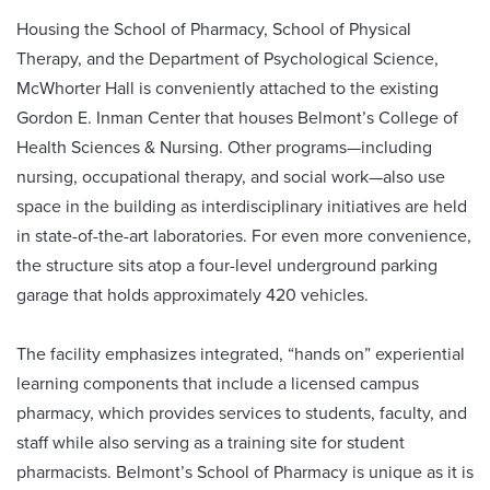
Housing the School of Pharmacy, School of Physical
Therapy, and the Department of Psychological Science,
McWhorter Hall is conveniently attached to the existing
Gordon E. Inman Center that houses Belmont’s College of
Health Sciences & Nursing. Other programs—including
nursing, occupational therapy, and social work—also use
space in the building as interdisciplinary initiatives are held
in state-of-the-art laboratories. For even more convenience,
the structure sits atop a four-level underground parking
garage that holds approximately 420 vehicles.
The facility emphasizes integrated, “hands on” experiential
learning components that include a licensed campus
pharmacy, which provides services to students, faculty, and
staff while also serving as a training site for student
pharmacists. Belmont’s School of Pharmacy is unique as it is