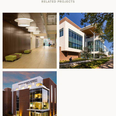
RELATED PROJECTS