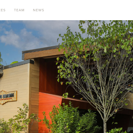
CES
TEAM
NEWS