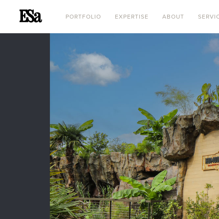
PORTFOLIO
EXPERTISE
ABOUT
SERVI