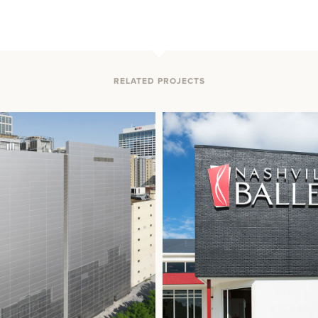
RELATED PROJECTS