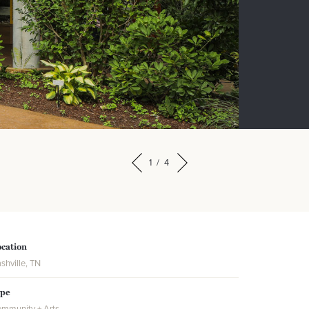
1
/
4
cation
shville, TN
ype
mmunity + Arts