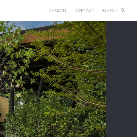
CAREERS
CONTACT
SEARCH