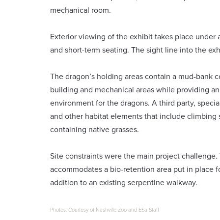
mechanical room.
Exterior viewing of the exhibit takes place under 
and short-term seating. The sight line into the exh
The dragon’s holding areas contain a mud-bank c
building and mechanical areas while providing an
environment for the dragons. A third party, speci
and other habitat elements that include climbing 
containing native grasses.
Site constraints were the main project challenge.
accommodates a bio-retention area put in place f
addition to an existing serpentine walkway.
Photos: Courtesy of Nashville Zoo and ESa Staff