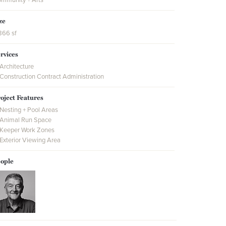
ze
866 sf
rvices
Architecture
Construction Contract Administration
oject Features
Nesting + Pool Areas
Animal Run Space
Keeper Work Zones
Exterior Viewing Area
ople