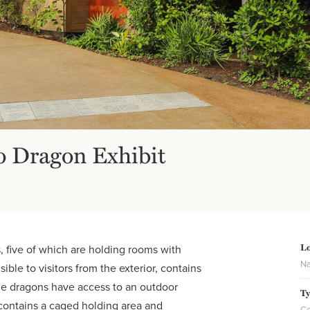
o Dragon Exhibit
Lo
, five of which are holding rooms with
Na
ible to visitors from the exterior, contains
e dragons have access to an outdoor
T
 contains a caged holding area and
Co