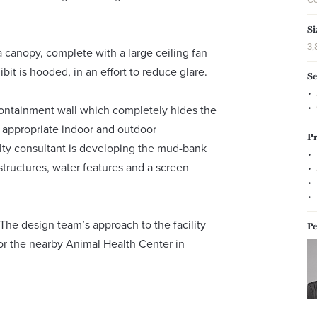
Si
3,
a canopy, complete with a large ceiling fan
ibit is hooded, in an effort to reduce glare.
Se
ontainment wall which completely hides the
 appropriate indoor and outdoor
Pr
alty consultant is developing the mud-bank
structures, water features and a screen
 The design team’s approach to the facility
Pe
or the nearby Animal Health Center in