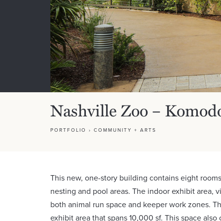
Nashville Zoo – Komod
PORTFOLIO
›
COMMUNITY + ARTS
This new, one-story building contains eight rooms
nesting and pool areas. The indoor exhibit area, vis
both animal run space and keeper work zones. Th
exhibit area that spans 10,000 sf. This space also