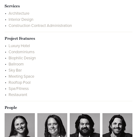
Services
Architecture
Interior Design
Construction Contract Administration
Project Features
Luxury Hotel
Condominiums
Biophilic Design
Ballroom
Sky Bar
Meeting Space
Rooftop Pool
Spa/Fitness
Restaurant
People