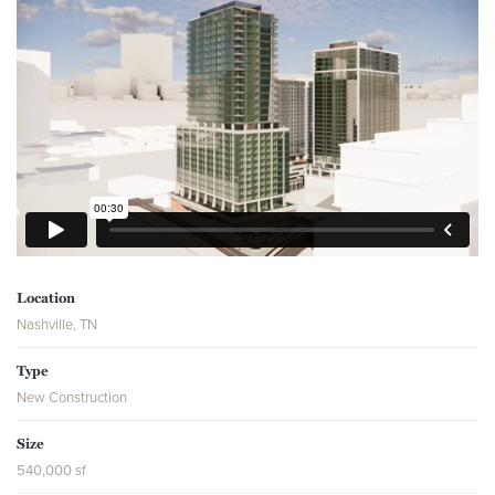
Location
Nashville, TN
Type
New Construction
Size
540,000 sf