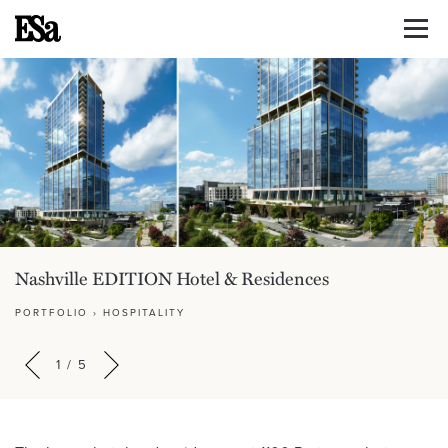
Nashville EDITION Hotel & Residences
PORTFOLIO
›
HOSPITALITY
1
/
5