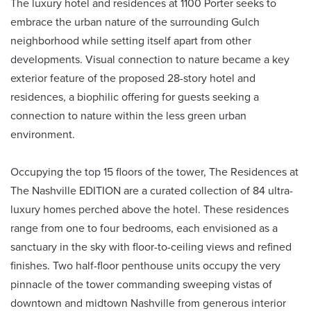
The luxury hotel and residences at 1100 Porter seeks to
embrace the urban nature of the surrounding Gulch
neighborhood while setting itself apart from other
developments. Visual connection to nature became a key
exterior feature of the proposed 28-story hotel and
residences, a biophilic offering for guests seeking a
connection to nature within the less green urban
environment.
Occupying the top 15 floors of the tower, The Residences at
The Nashville EDITION are a curated collection of 84 ultra-
luxury homes perched above the hotel. These residences
range from one to four bedrooms, each envisioned as a
sanctuary in the sky with floor-to-ceiling views and refined
finishes. Two half-floor penthouse units occupy the very
pinnacle of the tower commanding sweeping vistas of
downtown and midtown Nashville from generous interior