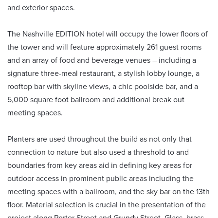
and exterior spaces.
The Nashville EDITION hotel will occupy the lower floors of
the tower and will feature approximately 261 guest rooms
and an array of food and beverage venues – including a
signature three-meal restaurant, a stylish lobby lounge, a
rooftop bar with skyline views, a chic poolside bar, and a
5,000 square foot ballroom and additional break out
meeting spaces.
Planters are used throughout the build as not only that
connection to nature but also used a threshold to and
boundaries from key areas aid in defining key areas for
outdoor access in prominent public areas including the
meeting spaces with a ballroom, and the sky bar on the 13th
floor. Material selection is crucial in the presentation of the
project along Porter Street and Grundy Street. Glass, brass-