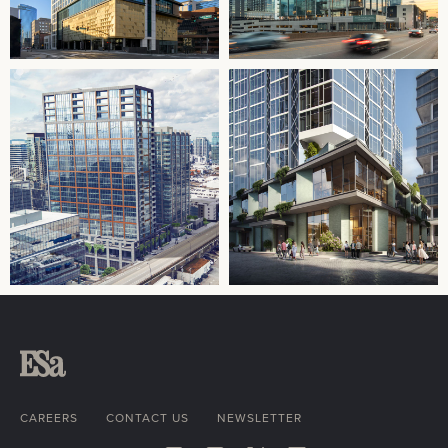
CAREERS
CONTACT US
NEWSLETTER