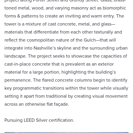
toned metal, wood, and varying masonry act as biomorphic
forms & patterns to create an inviting and warm entry. The
tower is a mixture of cast concrete, metal, and glass—
materials that differentiate from each other texturally and
reflect the cosmopolitan nature of the Gulch—that will
integrate into Nashville’s skyline and the surrounding urban
landscape. The project seeks to showcase the capacities of
cast-in-place concrete that is prevalent as an exterior
material for a large portion, highlighting the building’s
permanence. The flared concrete columns begin to identify
key programmatic transitions within the tower while visually
setting it apart from traditional by creating visual movement
across an otherwise flat façade.
Pursuing LEED Silver certification.