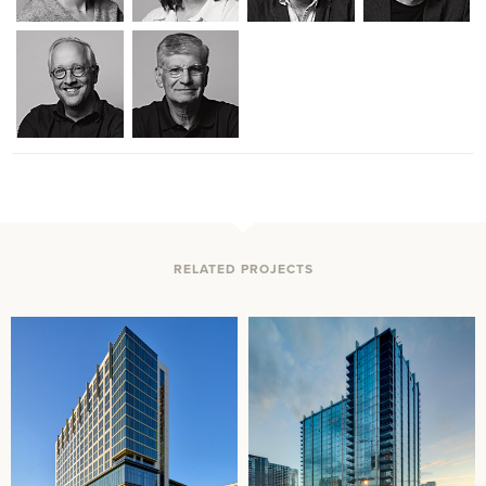
RELATED PROJECTS