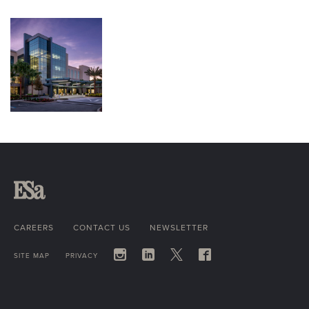
CAREERS
CONTACT US
NEWSLETTER
SITE MAP
PRIVACY