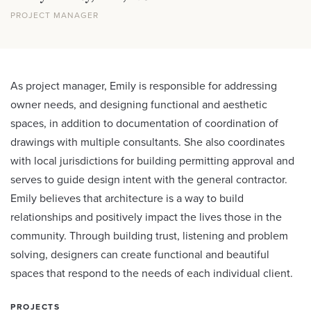
PROJECT MANAGER
As project manager, Emily is responsible for addressing
owner needs, and designing functional and aesthetic
spaces, in addition to documentation of coordination of
drawings with multiple consultants. She also coordinates
with local jurisdictions for building permitting approval and
serves to guide design intent with the general contractor.
Emily believes that architecture is a way to build
relationships and positively impact the lives those in the
community. Through building trust, listening and problem
solving, designers can create functional and beautiful
spaces that respond to the needs of each individual client.
PROJECTS