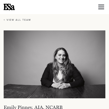
< VIEW ALL TEAM
Emily Pinney, AIA, NCARB